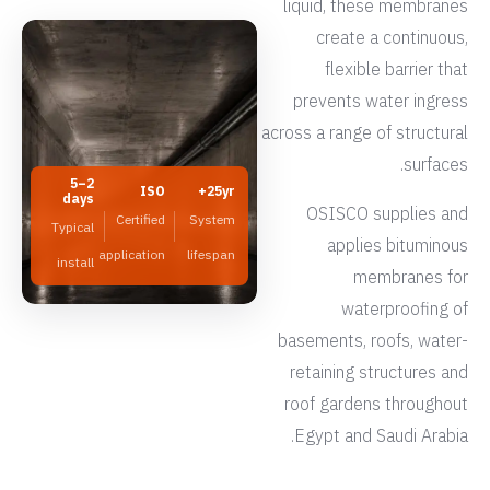
liquid, these membranes
create a continuous,
flexible barrier that
prevents water ingress
across a range of structural
surfaces.
2–5
ISO
25yr+
days
OSISCO supplies and
Certified
System
Typical
applies bituminous
application
lifespan
install
membranes for
waterproofing of
basements, roofs, water-
retaining structures and
roof gardens throughout
Egypt and Saudi Arabia.