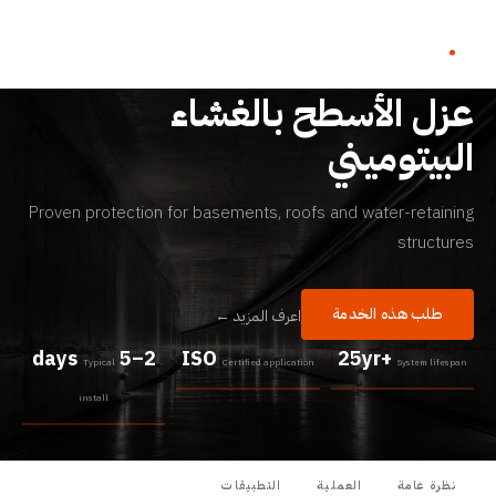
أنظمة العزل المائي
عزل الأسطح بالغشاء
البيتوميني
Proven protection for basements, roofs and water-retaining
structures
طلب هذه الخدمة
اعرف المزيد ←
2–5 days
ISO
25yr+
Typical
Certified application
System lifespan
install
التطبيقات
العملية
نظرة عامة