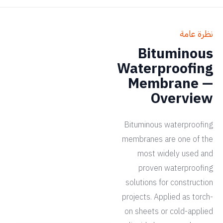
نظرة عامة
Bituminous
Waterproofing
Membrane —
Overview
Bituminous waterproofing
membranes are one of the
most widely used and
proven waterproofing
solutions for construction
projects. Applied as torch-
on sheets or cold-applied