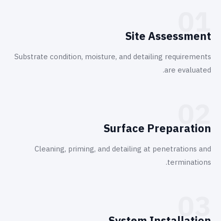
01
Site Assessment
Substrate condition, moisture, and detailing requirements
are evaluated.
02
Surface Preparation
Cleaning, priming, and detailing at penetrations and
terminations.
03
System Installation