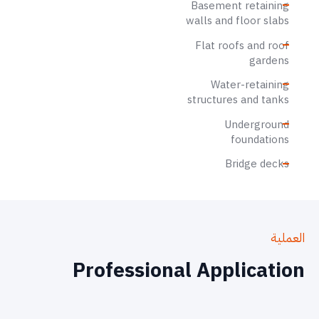
Basement retaining
walls and floor slabs
Flat roofs and roof
gardens
Water-retaining
structures and tanks
Underground
foundations
Bridge decks
العملية
Professional Application