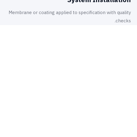
Membrane or coating applied to specification with quality
checks.
أين نطبّقها
تطبيقات.
5
01
Basement retaining walls and floor slabs
02