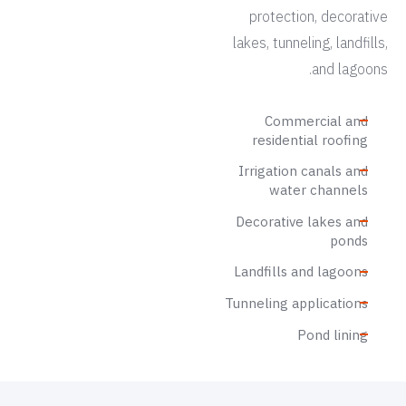
protection, decorative
lakes, tunneling, landfills,
and lagoons.
Commercial and
residential roofing
Irrigation canals and
water channels
Decorative lakes and
ponds
Landfills and lagoons
Tunneling applications
Pond lining