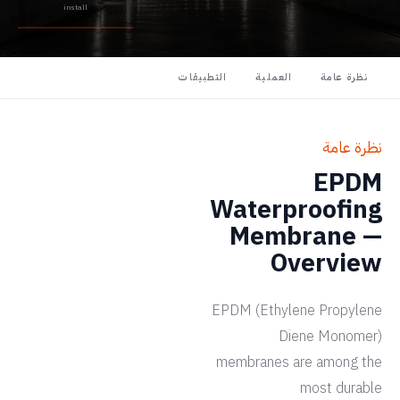
install
التطبيقات
العملية
نظرة عامة
نظرة عامة
EPDM
Waterproofing
Membrane —
Overview
EPDM (Ethylene Propylene
Diene Monomer)
membranes are among the
most durable