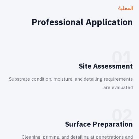
العملية
Professional Application
01
Site Assessment
Substrate condition, moisture, and detailing requirements
are evaluated.
02
Surface Preparation
Cleaning, priming, and detailing at penetrations and