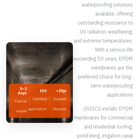
waterproofing solutions
available, offering
outstanding resistance to
UV radiation, weathering,
and extreme temperatures.
With a service life
exceeding 50 years, EPDM
membranes are the
preferred choice for long-
term waterproofing
2–5
ISO
25yr+
days
applications.
Certified
System
Typical
OSISCO installs EPDM
application
lifespan
install
membranes for commercial
and residential roofing,
pond lining, irrigation canal