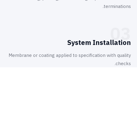
terminations.
03
System Installation
Membrane or coating applied to specification with quality
checks.
أين نطبّقها
تطبيقات.
6