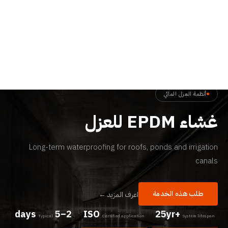
الرئيسية
←
الخدمات
←
غشاء EPDM للعزل
أنظمة العزل المائي
غشاء EPDM للعزل
Long-term waterproofing for roofs, ponds and irrigation
canals
طلب هذه الخدمة
اعرف المزيد ←
2–5 days
ISO
25yr+
Typical
Certified application
System lifespan