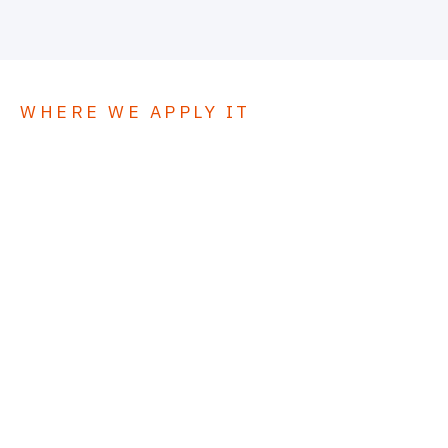
WHERE WE APPLY IT
5
Applications.
01
Commercial flat roofing
02
Industrial facility roofing
03