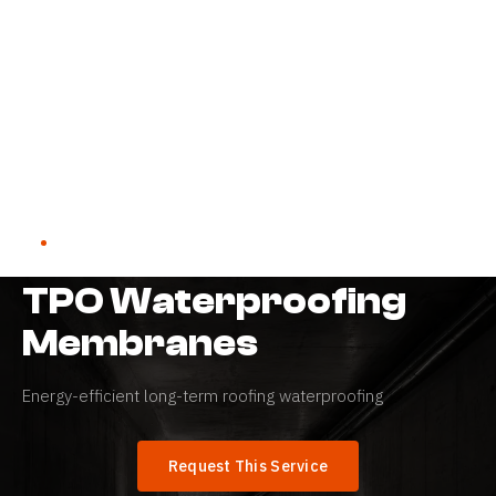
Home
→
Services
→
TPO Waterproofing Membranes
WATERPROOFING SYSTEMS
TPO Waterproofing
Membranes
Energy-efficient long-term roofing waterproofing
Request This Service