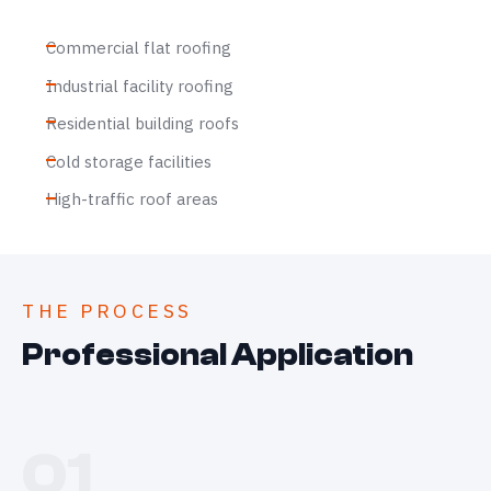
Commercial flat roofing
Industrial facility roofing
Residential building roofs
Cold storage facilities
High-traffic roof areas
THE PROCESS
Professional Application
01