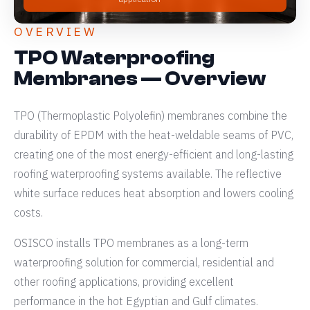
OVERVIEW
TPO Waterproofing
Membranes — Overview
TPO (Thermoplastic Polyolefin) membranes combine the
durability of EPDM with the heat-weldable seams of PVC,
creating one of the most energy-efficient and long-lasting
roofing waterproofing systems available. The reflective
white surface reduces heat absorption and lowers cooling
costs.
OSISCO installs TPO membranes as a long-term
waterproofing solution for commercial, residential and
other roofing applications, providing excellent
performance in the hot Egyptian and Gulf climates.