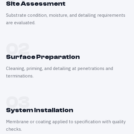
Site Assessment
Substrate condition, moisture, and detailing requirements
are evaluated.
02
Surface Preparation
Cleaning, priming, and detailing at penetrations and
terminations.
03
System Installation
Membrane or coating applied to specification with quality
checks.