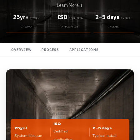
Learn More ↓
25yr+
ISO
2–5 days
SYSTEM
CERTIFIED
TYPICAL
LIFESPAN
APPLICATION
INSTALL
OVERVIEW
PROCESS
APPLICATIONS
ISO
25yr+
2–5 days
Certified
System lifespan
Typical install
application