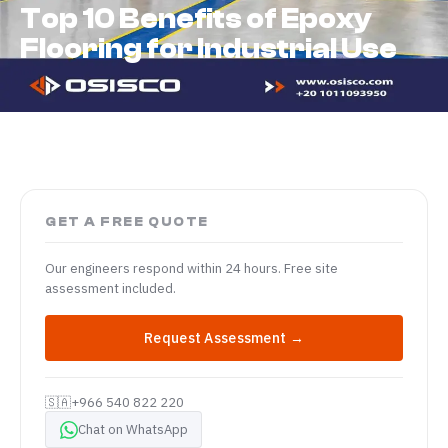
Top 10 Benefits of Epoxy
Flooring for Industrial Use
GET A FREE QUOTE
Our engineers respond within 24 hours. Free site
assessment included.
Request Assessment →
🇸🇦
+966 540 822 220
Chat on WhatsApp