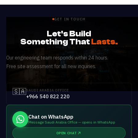
GET IN TOUCH
Let's Build
Something That
Lasts.
Our engineering team responds within 24 hours.
Free site assessment for all new inquiries.
🇸🇦
SAUDI ARABIA OFFICE
+966 540 822 220
Chat on WhatsApp
Message Saudi Arabia Office — opens in WhatsApp
OPEN CHAT