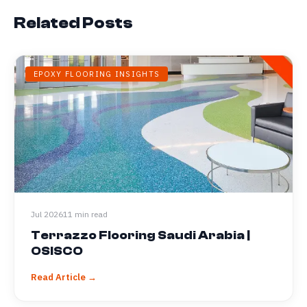
Related Posts
EPOXY FLOORING INSIGHTS
Jul 2026
11 min read
Terrazzo Flooring Saudi Arabia |
OSISCO
Read Article →