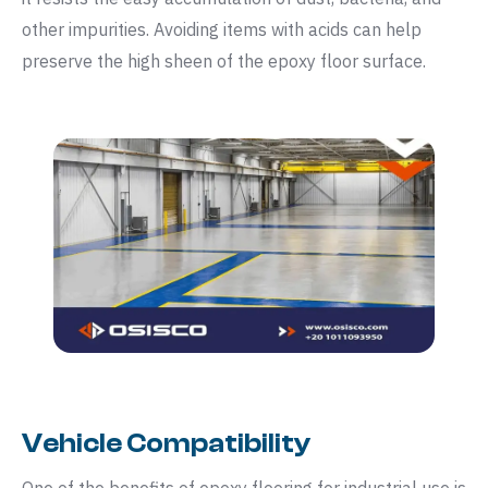
other impurities. Avoiding items with acids can help
preserve the high sheen of the epoxy floor surface.
Vehicle Compatibility