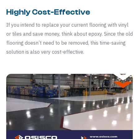
Highly Cost-Effective
If you intend to replace your current flooring with vinyl
or tiles and save money, think about epoxy. Since the old
flooring doesn’t need to be removed, this time-saving
solution is also very cost-effective.