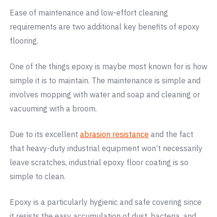
Ease of maintenance and low-effort cleaning
requirements are two additional key benefits of epoxy
flooring.
One of the things epoxy is maybe most known for is how
simple it is to maintain. The maintenance is simple and
involves mopping with water and soap and cleaning or
vacuuming with a broom.
Due to its excellent
abrasion resistance
and the fact
that heavy-duty industrial equipment won’t necessarily
leave scratches, industrial epoxy floor coating is so
simple to clean.
Epoxy is a particularly hygienic and safe covering since
it resists the easy accumulation of dust, bacteria, and