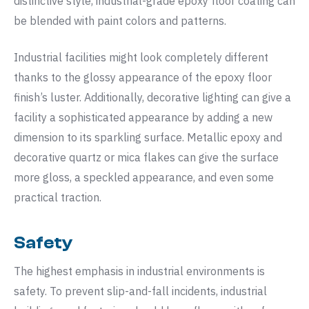
distinctive style, industrial-grade epoxy floor coating can
be blended with paint colors and patterns.
Industrial facilities might look completely different
thanks to the glossy appearance of the epoxy floor
finish’s luster. Additionally, decorative lighting can give a
facility a sophisticated appearance by adding a new
dimension to its sparkling surface. Metallic epoxy and
decorative quartz or mica flakes can give the surface
more gloss, a speckled appearance, and even some
practical traction.
Safety
The highest emphasis in industrial environments is
safety. To prevent slip-and-fall incidents, industrial