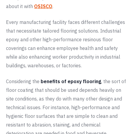
about it with
OSISCO
.
Every manufacturing facility faces different challenges
that necessitate tailored flooring solutions. Industrial
epoxy and other high-performance resinous floor
coverings can enhance employee health and safety
while also enhancing worker productivity in industrial
buildings, warehouses, or factories.
Considering the
benefits of epoxy flooring
, the sort of
floor coating that should be used depends heavily on
site conditions, as they do with many other design and
technical issues. For instance, high-performance and
hygienic floor surfaces that are simple to clean and
resistant to abrasion, staining, and chemical
deterioration are needed in food and beverage