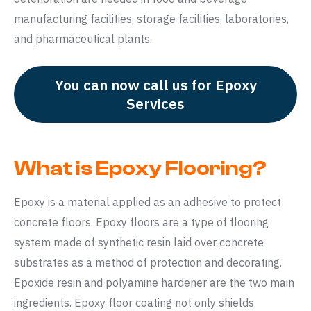
manufacturing facilities, storage facilities, laboratories,
and pharmaceutical plants.
You can now call us for Epoxy
Services
What is Epoxy Flooring?
Epoxy is a material applied as an adhesive to protect
concrete floors. Epoxy floors are a type of flooring
system made of synthetic resin laid over concrete
substrates as a method of protection and decorating.
Epoxide resin and polyamine hardener are the two main
ingredients. Epoxy floor coating not only shields