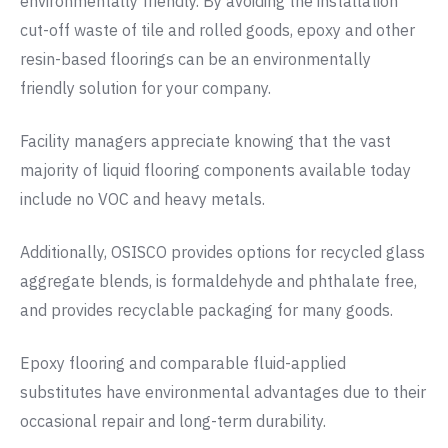
environmentally friendly. By avoiding the installation
cut-off waste of tile and rolled goods, epoxy and other
resin-based floorings can be an environmentally
friendly solution for your company.
Facility managers appreciate knowing that the vast
majority of liquid flooring components available today
include no VOC and heavy metals.
Additionally, OSISCO provides options for recycled glass
aggregate blends, is formaldehyde and phthalate free,
and provides recyclable packaging for many goods.
Epoxy flooring and comparable fluid-applied
substitutes have environmental advantages due to their
occasional repair and long-term durability.