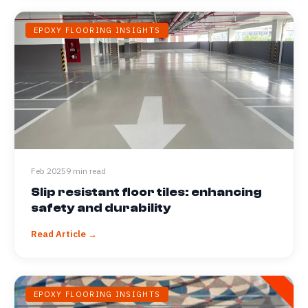
EPOXY FLOORING INSIGHTS
Feb 2025
9 min read
Slip resistant floor tiles: enhancing
safety and durability
Read Article →
EPOXY FLOORING INSIGHTS