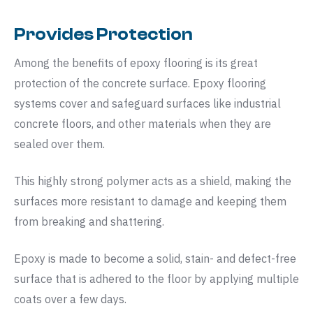
Provides Protection
Among the benefits of epoxy flooring is its great
protection of the concrete surface. Epoxy flooring
systems cover and safeguard surfaces like industrial
concrete floors, and other materials when they are
sealed over them.
This highly strong polymer acts as a shield, making the
surfaces more resistant to damage and keeping them
from breaking and shattering.
Epoxy is made to become a solid, stain- and defect-free
surface that is adhered to the floor by applying multiple
coats over a few days.