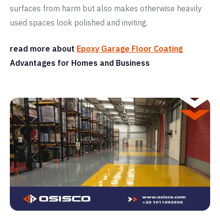
surfaces from harm but also makes otherwise heavily
used spaces look polished and inviting.
read more about
Epoxy Garage Floor Coating
Advantages for Homes and Business