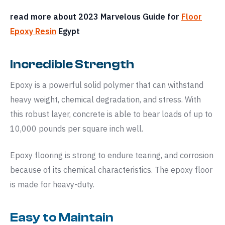
read more about 2023 Marvelous Guide for
Floor
Epoxy Resin
Egypt
Incredible Strength
Epoxy is a powerful solid polymer that can withstand
heavy weight, chemical degradation, and stress. With
this robust layer, concrete is able to bear loads of up to
10,000 pounds per square inch well.
Epoxy flooring is strong to endure tearing, and corrosion
because of its chemical characteristics. The epoxy floor
is made for heavy-duty.
Easy to Maintain