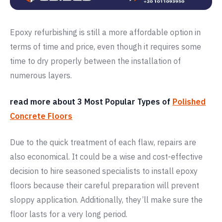
Epoxy refurbishing is still a more affordable option in
terms of time and price, even though it requires some
time to dry properly between the installation of
numerous layers.
read more about 3 Most Popular Types of
Polished
Concrete Floors
Due to the quick treatment of each flaw, repairs are
also economical. It could be a wise and cost-effective
decision to hire seasoned specialists to install epoxy
floors because their careful preparation will prevent
sloppy application. Additionally, they’ll make sure the
floor lasts for a very long period.