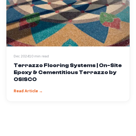
Dec 2024
10 min read
Terrazzo Flooring Systems | On-Site
Epoxy & Cementitious Terrazzo by
OSISCO
Read Article →