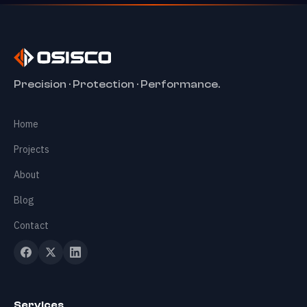
✕
Precision · Protection · Performance.
Home
Home
Services
+
Projects
About
Projects
Blog
Contact
About
Blog
Services