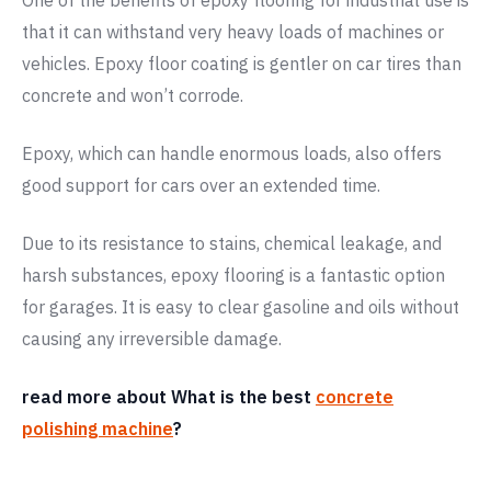
One of the benefits of epoxy flooring for industrial use is
that it can withstand very heavy loads of machines or
vehicles. Epoxy floor coating is gentler on car tires than
concrete and won’t corrode.
Epoxy, which can handle enormous loads, also offers
good support for cars over an extended time.
Due to its resistance to stains, chemical leakage, and
harsh substances, epoxy flooring is a fantastic option
for garages. It is easy to clear gasoline and oils without
causing any irreversible damage.
read more about What is the best
concrete
polishing machine
?