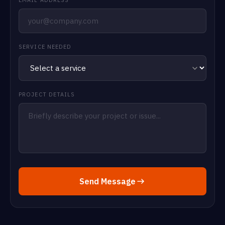
SERVICE NEEDED
PROJECT DETAILS
Send Message