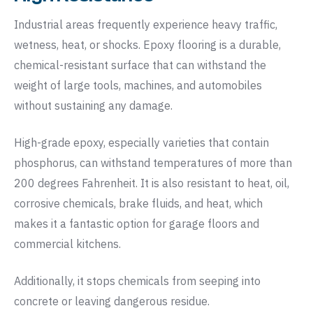
Industrial areas frequently experience heavy traffic,
wetness, heat, or shocks. Epoxy flooring is a durable,
chemical-resistant surface that can withstand the
weight of large tools, machines, and automobiles
without sustaining any damage.
High-grade epoxy, especially varieties that contain
phosphorus, can withstand temperatures of more than
200 degrees Fahrenheit. It is also resistant to heat, oil,
corrosive chemicals, brake fluids, and heat, which
makes it a fantastic option for garage floors and
commercial kitchens.
Additionally, it stops chemicals from seeping into
concrete or leaving dangerous residue.