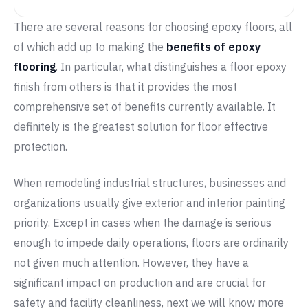
There are several reasons for choosing epoxy floors, all
of which add up to making the
benefits of epoxy
flooring
. In particular, what distinguishes a floor epoxy
finish from others is that it provides the most
comprehensive set of benefits currently available. It
definitely is the greatest solution for floor effective
protection.
When remodeling industrial structures, businesses and
organizations usually give exterior and interior painting
priority. Except in cases when the damage is serious
enough to impede daily operations, floors are ordinarily
not given much attention. However, they have a
significant impact on production and are crucial for
safety and facility cleanliness, next we will know more