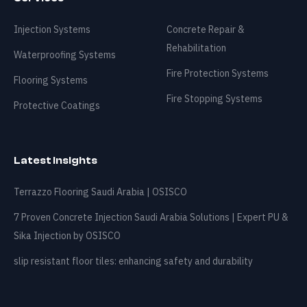
Contact
Injection Systems
Concrete Repair &
Rehabilitation
Waterproofing Systems
🇸🇦
+966 540 822 220
info@osisco.com
Fire Protection Systems
Flooring Systems
Fire Stopping Systems
Protective Coatings
Latest Insights
Terrazzo Flooring Saudi Arabia | OSISCO
7 Proven Concrete Injection Saudi Arabia Solutions | Expert PU &
Sika Injection by OSISCO
slip resistant floor tiles: enhancing safety and durability