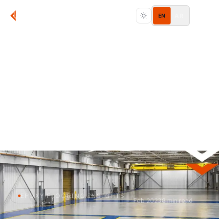
AR
EN
EPOXY FLOORING INSIGHTS
Feb 2023
8 min read