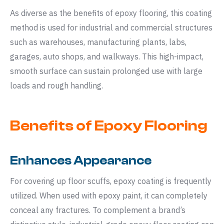
As diverse as the benefits of epoxy flooring, this coating
method is used for industrial and commercial structures
such as warehouses, manufacturing plants, labs,
garages, auto shops, and walkways. This high-impact,
smooth surface can sustain prolonged use with large
loads and rough handling.
Benefits of Epoxy Flooring
Enhances Appearance
For covering up floor scuffs, epoxy coating is frequently
utilized. When used with epoxy paint, it can completely
conceal any fractures. To complement a brand’s