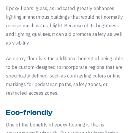
Epoxy floors’ gloss, as indicated, greatly enhances
lighting in enormous buildings that would not normally
receive much natural light. Because of its brightness
and lighting qualities, it can aid promote safety as well
as visibility.
An epoxy floor has the additional benefit of being able
to be custom-designed to incorporate regions that are
specifically defined, such as contrasting colors or line
markings for pedestrian paths, safety zones, or
restricted-access zones.
Eco-friendly
One of the benefits of epoxy flooring is that is