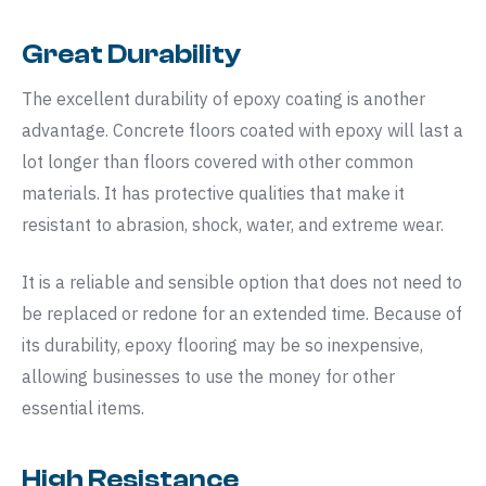
Great Durability
The excellent durability of epoxy coating is another
advantage. Concrete floors coated with epoxy will last a
lot longer than floors covered with other common
materials. It has protective qualities that make it
resistant to abrasion, shock, water, and extreme wear.
It is a reliable and sensible option that does not need to
be replaced or redone for an extended time. Because of
its durability, epoxy flooring may be so inexpensive,
allowing businesses to use the money for other
essential items.
High Resistance