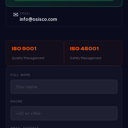
✉
EMAIL
info@osisco.com
ISO 9001
ISO 45001
Quality Management
Safety Management
FULL NAME
PHONE
EMAIL ADDRESS