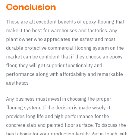
Conclusion
These are all excellent benefits of epoxy flooring that
make it the best for warehouses and factories. Any
plant owner who appreciates the safest and most
durable protective commercial flooring system on the
market can be confident that if they choose an epoxy
floor, they will get superior functionality and
performance along with affordability and remarkable
aesthetics.
Any business must invest in choosing the proper
flooring system. If the decision is made wisely, it
provides long life and high performance for the
concrete slab and painted floor surface. To discuss the
best choice for your production facility, get in touch with