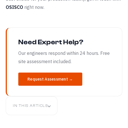
OSISCO
right now.
Need Expert Help?
Our engineers respond within 24 hours. Free
site assessment included.
Request Assessment →
IN THIS ARTICLE