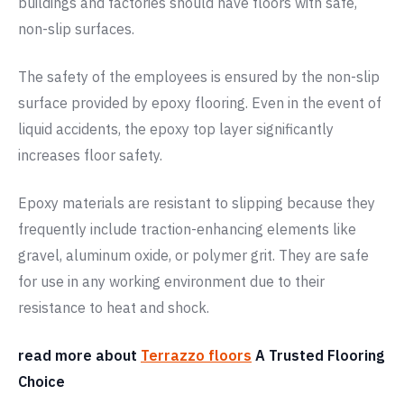
buildings and factories should have floors with safe,
non-slip surfaces.
The safety of the employees is ensured by the non-slip
surface provided by epoxy flooring. Even in the event of
liquid accidents, the epoxy top layer significantly
increases floor safety.
Epoxy materials are resistant to slipping because they
frequently include traction-enhancing elements like
gravel, aluminum oxide, or polymer grit. They are safe
for use in any working environment due to their
resistance to heat and shock.
read more about
Terrazzo floors
A Trusted Flooring
Choice